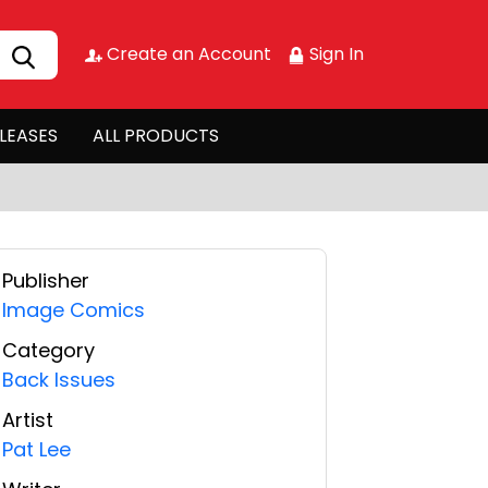
Create an Account
Sign In
LEASES
ALL PRODUCTS
Publisher
Image Comics
Category
Back Issues
Artist
Pat Lee