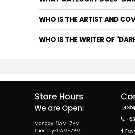
WHO IS THE ARTIST AND COV
WHO IS TH
Store Hours
Con
We are Open:
Sh
+63
Monday-11AM-7PM
Tuesday-11AM-7PM
Fac