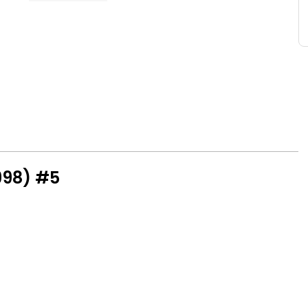
998) #5