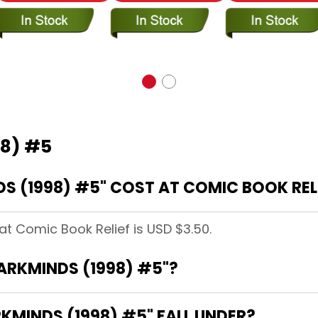
98) #5
 (1998) #5" COST AT COMIC BOOK REL
at Comic Book Relief is USD $3.50.
DARKMINDS (1998) #5"?
MINDS (1998) #5" FALL UNDER?