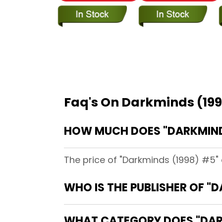
Faq's On Darkminds (19
HOW MUCH DOES "DARKMINDS
The price of "Darkminds (1998) #5" 
WHO IS THE PUBLISHER OF "
WHAT CATEGORY DOES "DARK