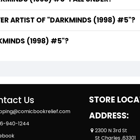
ER ARTIST OF "DARKMINDS (1998) #5"?
E WRITER OF "DARKMINDS (1998) #5"?
tact Us
STORE LOCA
ipping@comicbookrelief.com
ADDRESS:
6-940-1244
2300 N 3rd St
ebook
St Charles ,63301