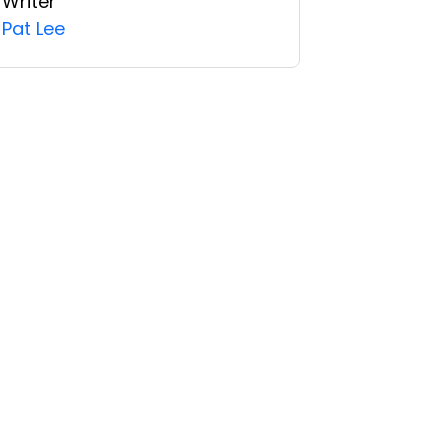
Writer
Pat Lee