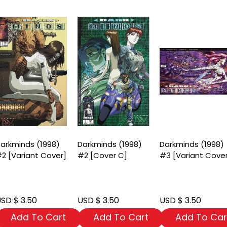
arkminds (1998)
Darkminds (1998)
Darkminds (1998)
2 [Variant Cover]
#2 [Cover C]
#3 [Variant Cove
SD $ 3.50
USD $ 3.50
USD $ 3.50
Add To Cart
Add To Cart
Add To Car