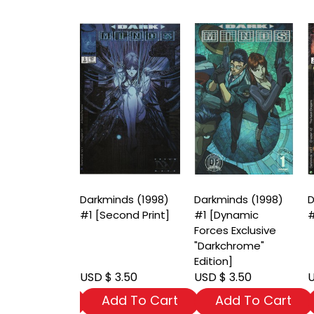
nds (1998)
Darkminds (1998)
Darkminds (1998)
D
riant Cover]
#1 [Second Print]
#1 [Dynamic
#
Forces Exclusive
"Darkchrome"
Edition]
 3.50
USD $ 3.50
USD $ 3.50
U
dd To Cart
Add To Cart
Add To Cart