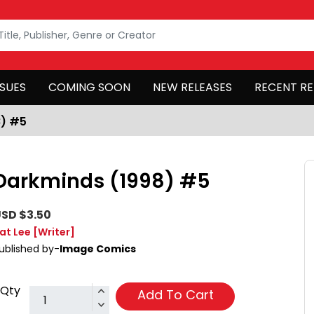
SSUES
COMING SOON
NEW RELEASES
RECENT RE
8) #5
Darkminds (1998) #5
SD $3.50
at Lee
[Writer]
ublished by-
Image Comics
Qty
Add To Cart