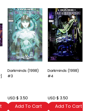
Darkminds (1998)
Darkminds (1998)
Darkminds (
r]
#3
#4
#6
USD $ 3.50
USD $ 3.50
USD $ 3.50
t
Add To Cart
Add To Cart
Add To