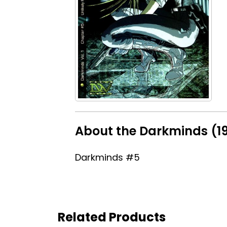
About the Darkminds (1
Darkminds #5
Related Products