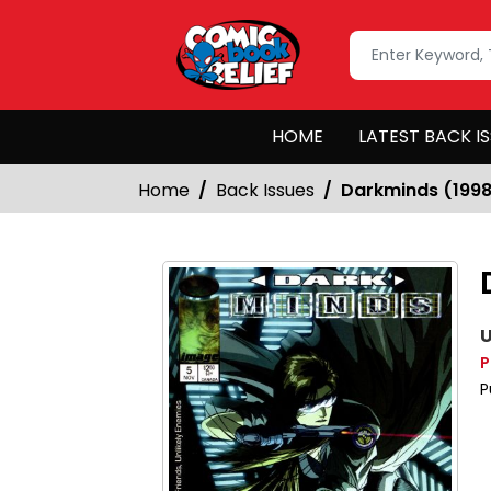
HOME
LATEST BACK I
Home
Back Issues
Darkminds (199
U
P
P