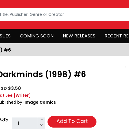
SSUES
COMING SOON
NEW RELEASES
RECENT RE
8) #6
Darkminds (1998) #6
SD $3.50
at Lee
[Writer]
ublished by-
Image Comics
Qty
Add To Cart