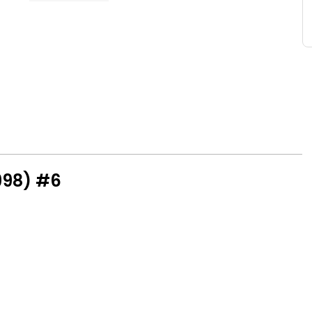
998) #6