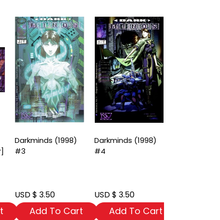
Darkminds (1998)
Darkminds (1998)
Darkminds (
r]
#3
#4
#5
USD $ 3.50
USD $ 3.50
USD $ 3.50
t
Add To Cart
Add To Cart
Add To