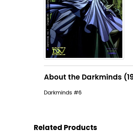
About the Darkminds (1
Darkminds #6
Related Products