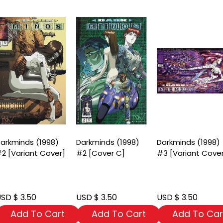
arkminds (1998)
Darkminds (1998)
Darkminds (1998)
2 [Variant Cover]
#2 [Cover C]
#3 [Variant Cove
SD $ 3.50
USD $ 3.50
USD $ 3.50
Add To Cart
Add To Cart
Add To Car