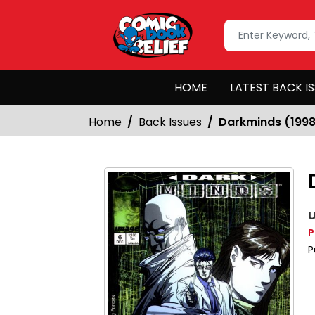
HOME
LATEST BACK I
Home
Back Issues
Darkminds (199
U
P
P