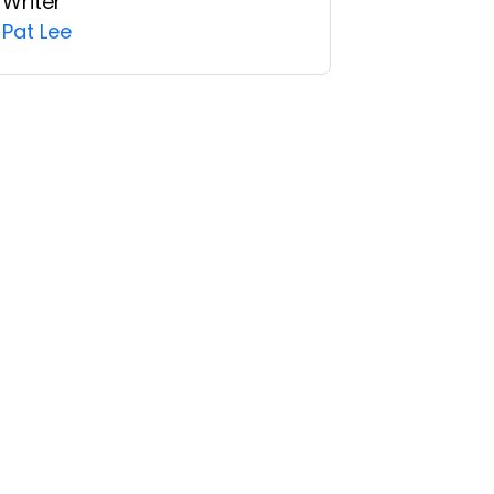
Writer
Pat Lee