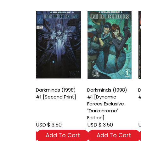
nds (1998)
Darkminds (1998)
Darkminds (1998)
D
riant Cover]
#1 [Second Print]
#1 [Dynamic
#
Forces Exclusive
"Darkchrome"
Edition]
 3.50
USD $ 3.50
USD $ 3.50
U
dd To Cart
Add To Cart
Add To Cart