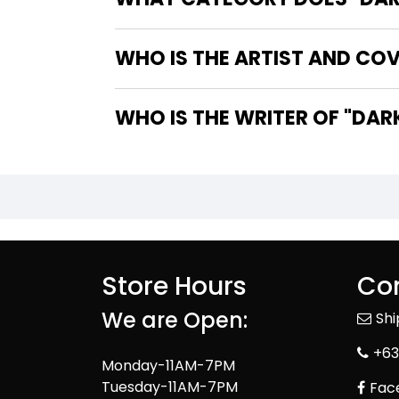
WHO IS THE ARTIST AND COV
WHO IS TH
Store Hours
Con
We are Open:
Sh
+63
Monday-11AM-7PM
Tuesday-11AM-7PM
Fac