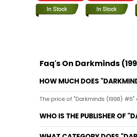
Faq's On Darkminds (19
HOW MUCH DOES "DARKMINDS
The price of "Darkminds (1998) #6" 
WHO IS THE PUBLISHER OF "
WHAT CATEGORY DOES "DARK