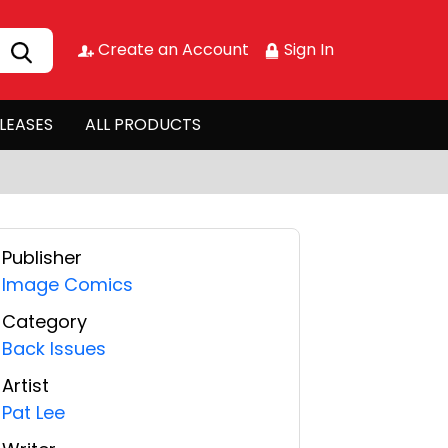
Create an Account
Sign In
LEASES
ALL PRODUCTS
Publisher
Image Comics
Category
Back Issues
Artist
Pat Lee