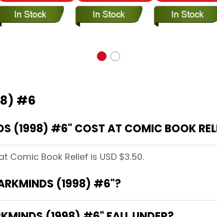
98) #6
 (1998) #6" COST AT COMIC BOOK REL
at Comic Book Relief is USD $3.50.
DARKMINDS (1998) #6"?
MINDS (1998) #6" FALL UNDER?