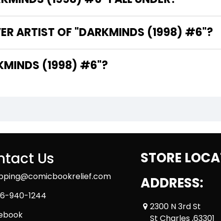
ER ARTIST OF "DARKMINDS (1998) #6"?
E WRITER OF "DARKMINDS (1998) #6"?
tact Us
STORE LOCA
ipping@comicbookrelief.com
ADDRESS:
6-940-1244
2300 N 3rd St
ebook
St Charles ,63301