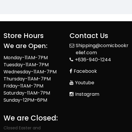
Store Hours
Contact Us
We are Open:
Shipping@comicbookr
elief.com
Monday-11AM-7PM
+636-940-1244
Tuesday-11AM-7PM
Facebook
Wednesday-11AM-7PM
Thursday-11AM-7PM
Youtube
Friday-11AM-7PM
Saturday-11AM-7PM
Instagram
Sunday-12PM–6PM
We are Closed:
Closed Easter and