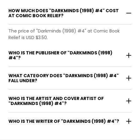
HOW MUCH DOES "DARKMINDS (1998) #4" COST
AT COMIC BOOK RELIEF?
The price of "Darkminds (1998) #4" at Comic Book
Relief is USD $3.50.
WHO IS THE PUBLISHER OF "DARKMINDS (1998)
#4"?
WHAT CATEGORY DOES "DARKMINDS (1998) #4"
FALL UNDER?
WHO IS THE ARTIST AND COVER ARTIST OF
"DARKMINDS (1998) #4"?
WHO IS THE WRITER OF "DARKMINDS (1998) #4"?