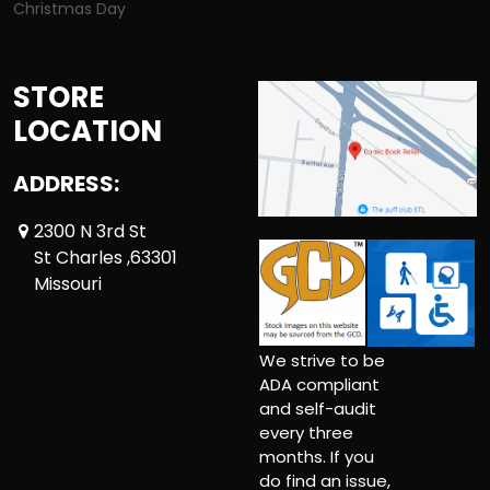
Christmas Day
STORE
LOCATION
ADDRESS:
2300 N 3rd St
St Charles ,63301
Missouri
We strive to be
ADA compliant
and self-audit
every three
months. If you
do find an issue,