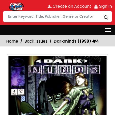
Create an Account
Sign In
Home
Back Issues
Darkminds (1998) #4