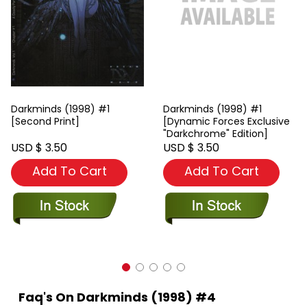
Darkminds (1998) #1
Darkminds (1998) #1
[Second Print]
[Dynamic Forces Exclusive
"Darkchrome" Edition]
USD $ 3.50
USD $ 3.50
Add To Cart
Add To Cart
Faq's On Darkminds (1998) #4