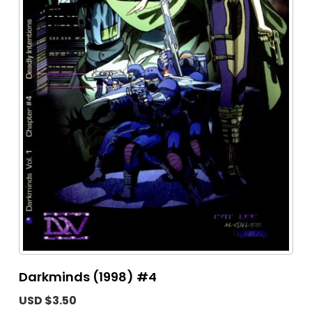
Darkminds (1998) #4
USD $3.50