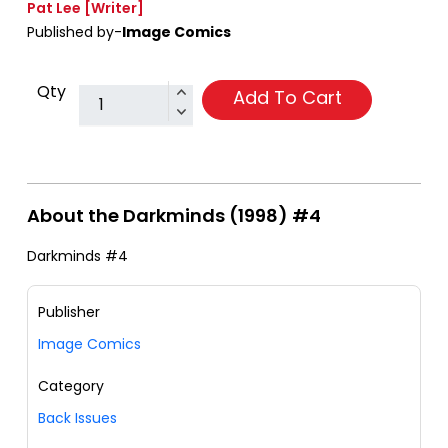
Pat Lee
[Writer]
Published by-
Image Comics
Qty
Add To Cart
About the Darkminds (1998) #4
Darkminds #4
Publisher
Image Comics
Category
Back Issues