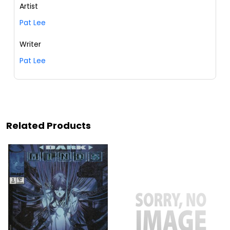
Artist
Pat Lee
Writer
Pat Lee
Related Products